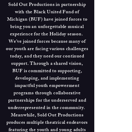
Sold Out Productions in partnership
with the Black United Fund of
Michigan (BUF) have joined forces to
bring you an unforgettable musical
experience for the Holiday season.
We’ve joined forces because many of
our youth are facing various challenges
today, and they need our continued
support. Through a shared vision,
BUF is committed to supporting,
developing, and implementing
impactful youth empowerment
programs through collaborative
partnerships for the underserved and
underrepresented in the community.
Meanwhile, Sold Out Productions
produces multiple theatrical endeavors
featuring the youth and young adults