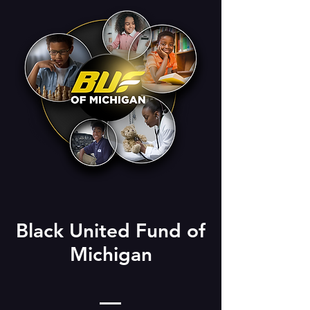
Black United Fund of
Michigan