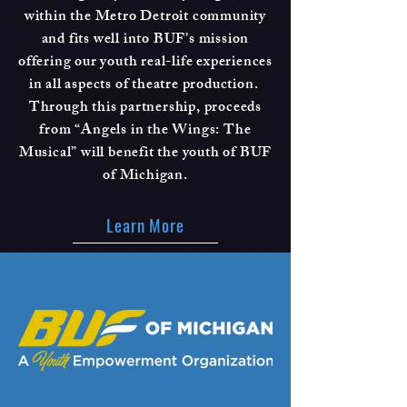
within the Metro Detroit community
and fits well into BUF’s mission
offering our youth real-life experiences
in all aspects of theatre production.
Through this partnership, proceeds
from “Angels in the Wings: The
Musical” will benefit the youth of BUF
of Michigan.
Learn More