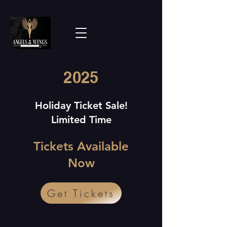
2025
Holiday Ticket Sale!
Limited Time
Tickets Available
Now
Get Tickets